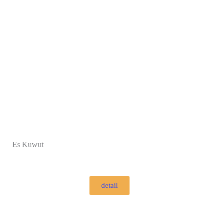
Es Kuwut
detail