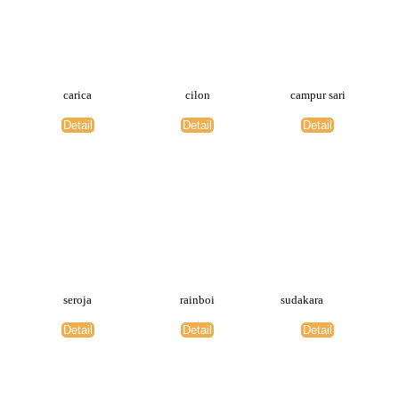
carica
cilon
campur sari
Detail
Detail
Detail
seroja
rainboi
sudakara
Detail
Detail
Detail