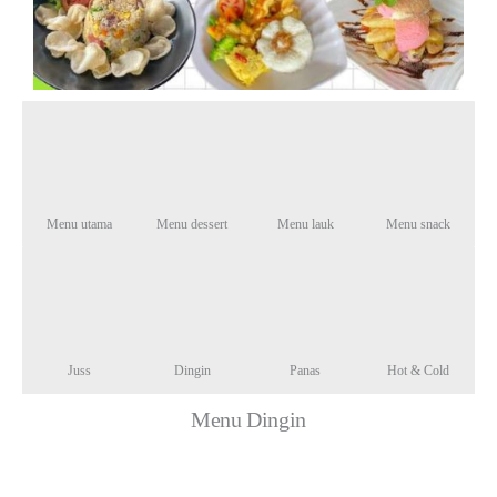
Menu utama
Menu dessert
Menu lauk
Menu snack
Juss
Dingin
Panas
Hot & Cold
Menu Dingin