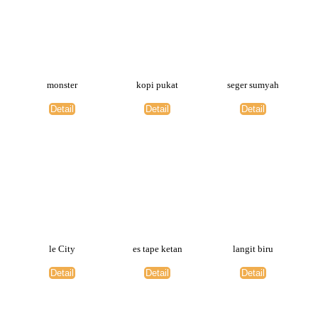
monster
kopi pukat
seger sumyah
Detail
Detail
Detail
le City
es tape ketan
langit biru
Detail
Detail
Detail