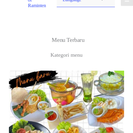
Raminten
Menu Terbaru
Kategori menu