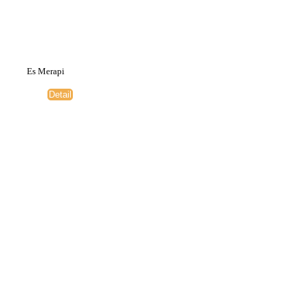
Es Merapi
Detail