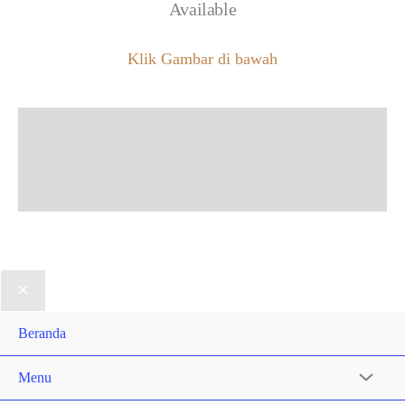
Available
Klik Gambar di bawah
Beranda
Menu