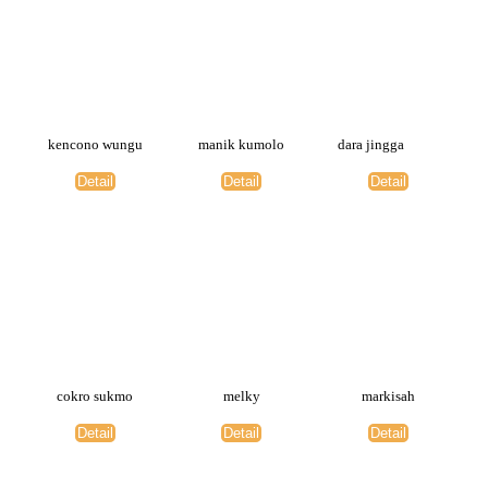
kencono wungu
manik kumolo
dara jingga
Detail
Detail
Detail
cokro sukmo
melky
markisah
Detail
Detail
Detail