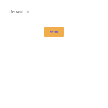
teler raminten
detail