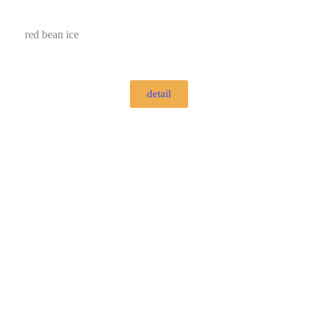
red bean ice
detail