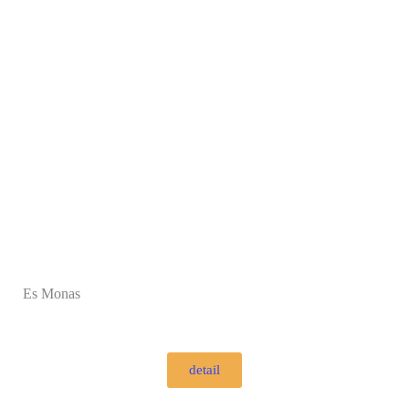
Es Monas
detail