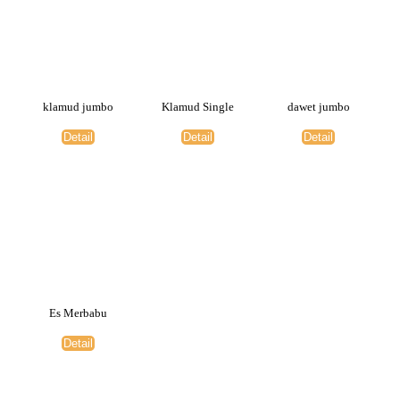
klamud jumbo
Klamud Single
dawet jumbo
Detail
Detail
Detail
Es Merbabu
Detail