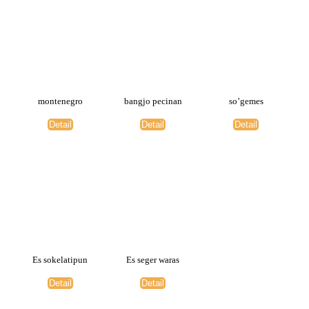
montenegro
bangjo pecinan
so’gemes
Detail
Detail
Detail
Es sokelatipun
Es seger waras
Detail
Detail