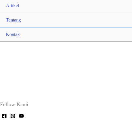
Artikel
Tentang
Kontak
Follow Kami