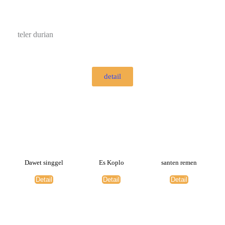
teler durian
detail
Dawet singgel
Es Koplo
santen remen
Detail
Detail
Detail