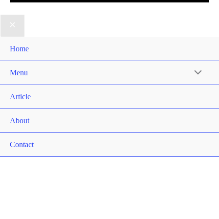
Home
Menu
Article
About
Contact