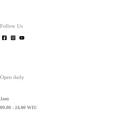
Follow Us
Open daily
Jam
09.00 - 24.00 WI
B