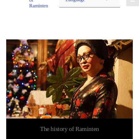
Raminten
The history of Raminten