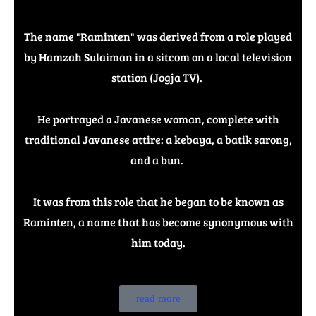
The name "Raminten" was derived from a role played
by Hamzah Sulaiman in a sitcom on a local television
station (Jogja TV).
He portrayed a Javanese woman, complete with
traditional Javanese attire: a kebaya, a batik sarong,
and a bun.
It was from this role that he began to be known as
Raminten, a name that has become synonymous with
him today.
read more