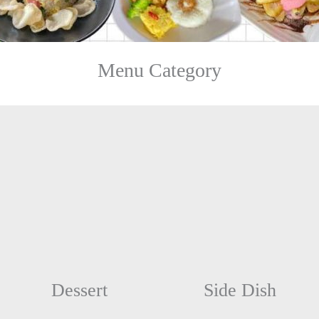
Menu Category
Dessert
Side Dish