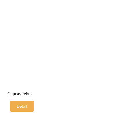
Capcay rebus
Detail