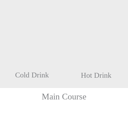
Cold Drink
Hot Drink
Main Course