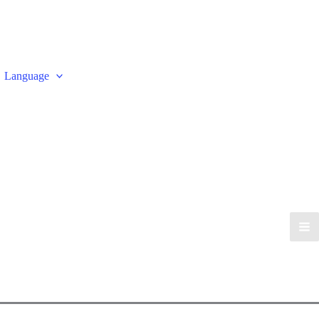
Language