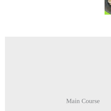
Main Course