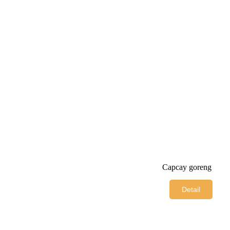
Capcay goreng
Detail