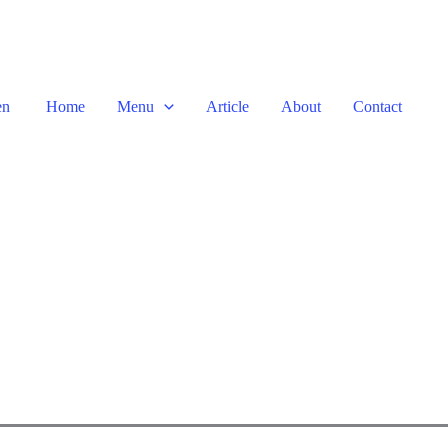
en
Home
Menu
Article
About
Contact