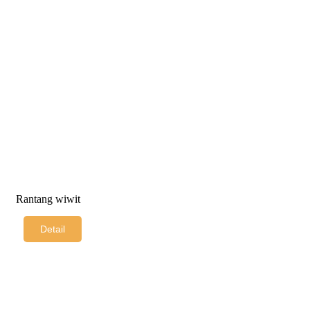
Rantang wiwit
Detail