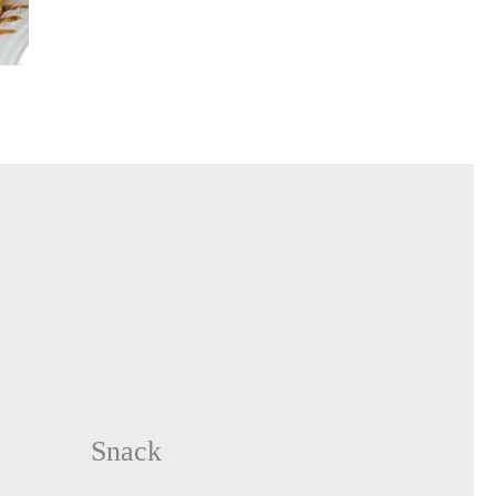
Snack