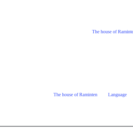
The house of Ramint
The house of Raminten
Language