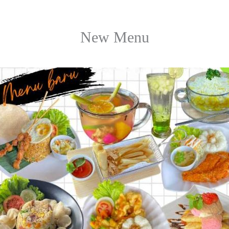
New Menu