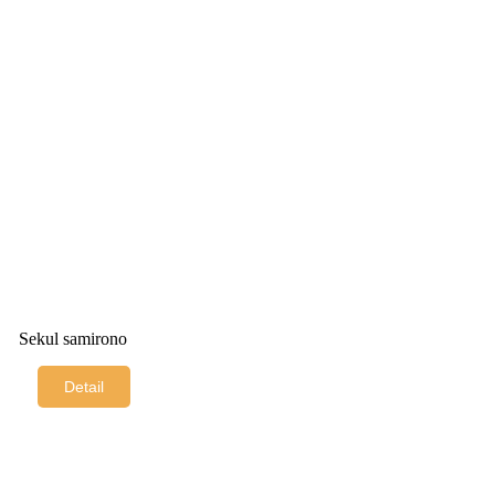
Sekul samirono
Detail