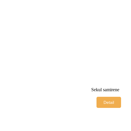
Sekul samirene
Detail