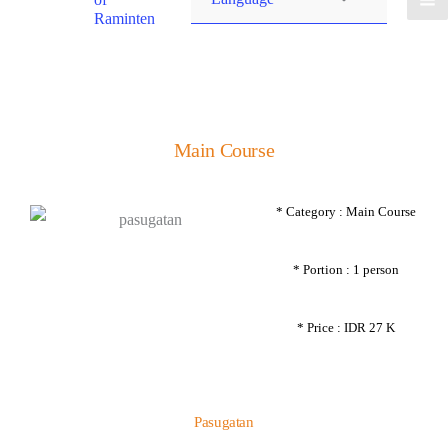
Raminten
Main Course
* Category : Main Course
* Portion : 1 person
* Price : IDR 27 K
Pasugatan