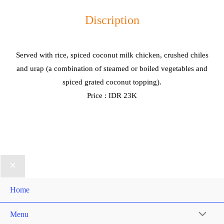
Discription
Served with rice, spiced coconut milk chicken, crushed chiles
and urap (a combination of steamed or boiled vegetables and
spiced grated coconut topping).
Price : IDR 23K
Home
Menu