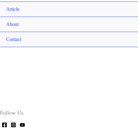
Article
About
Contact
Follow Us