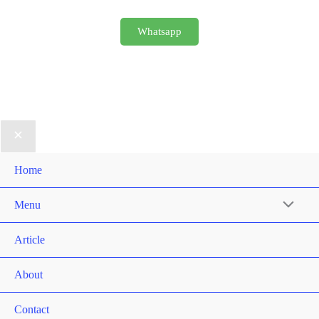
Whatsapp
Home
Menu
Article
About
Contact