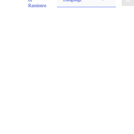
Raminten