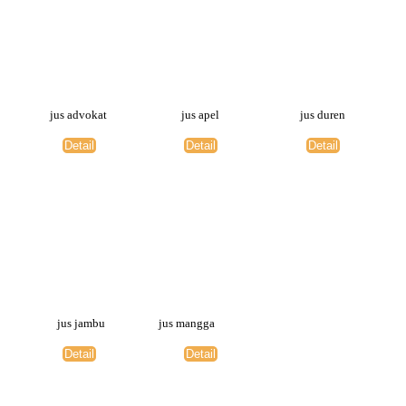
jus advokat
jus apel
jus duren
Detail
Detail
Detail
jus jambu
jus mangga
Detail
Detail