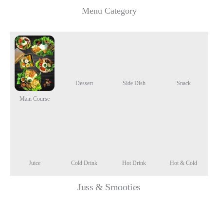
Menu Category
Dessert
Side Dish
Snack
Main Course
Juice
Cold Drink
Hot Drink
Hot & Cold
Juss & Smooties