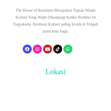
The House of Raminten Merupakan Tujuan Wisata
Kuliner Yang Wajib Dikunjungi Ketika Berlibur Di
Yogyakarta. Destinasi Kuliner paling Iconik di Tengah
pusat kota Jogja.
Lokasi