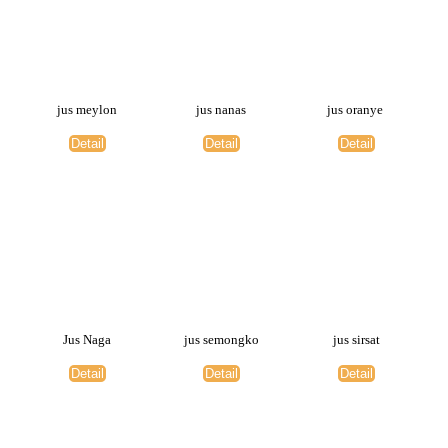
jus meylon
jus nanas
jus oranye
Detail
Detail
Detail
Jus Naga
jus semongko
jus sirsat
Detail
Detail
Detail