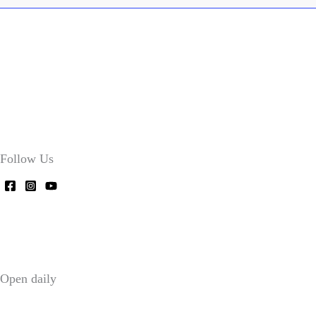
Follow Us
Open daily