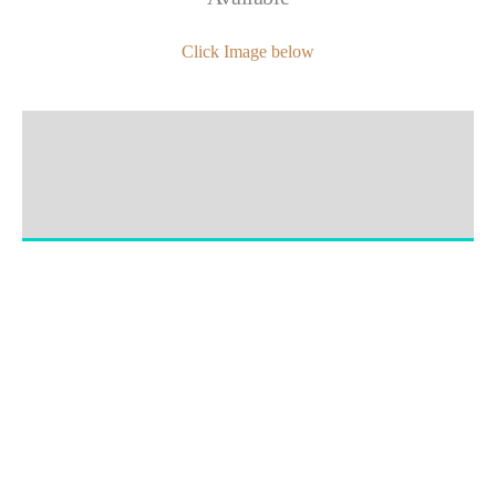
Click Image below