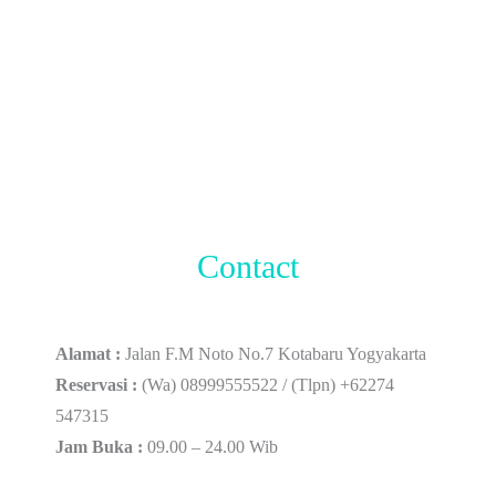
Contact
Alamat :
Jalan F.M Noto No.7 Kotabaru Yogyakarta
Reservasi :
(Wa) 08999555522 / (Tlpn) +62274
547315
Jam Buka :
09.00 – 24.00 Wib