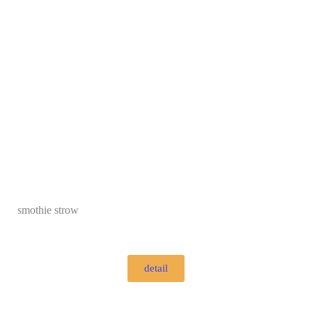
smothie strow
detail