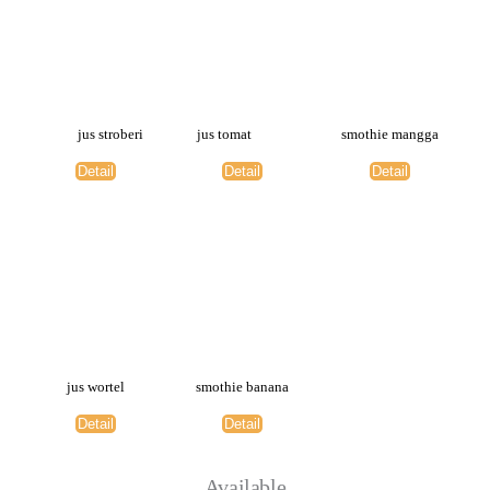
jus stroberi
jus tomat
smothie mangga
Detail
Detail
Detail
jus wortel
smothie banana
Detail
Detail
Available