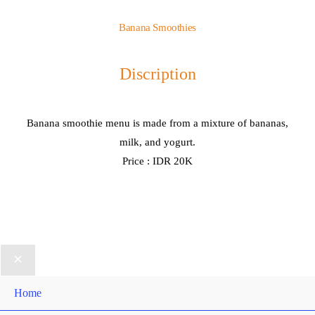
Banana Smoothies
Discription
Banana smoothie menu is made from a mixture of bananas,
milk, and yogurt.
Price : IDR 20K
Home