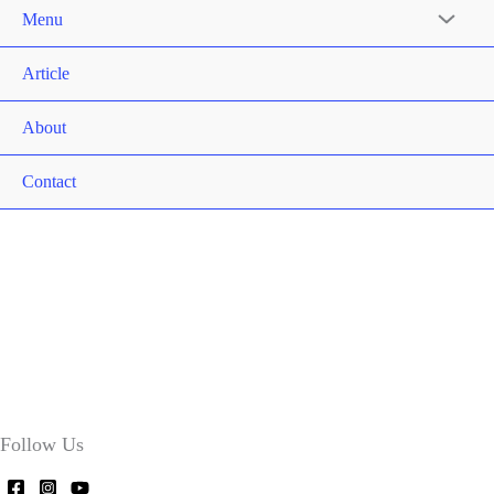
Menu
Article
About
Contact
Follow Us