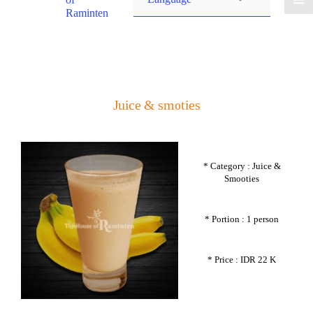
Raminten
Juice & smoties
* Category : Juice &
Smooties
* Portion : 1 person
* Price : IDR 22 K