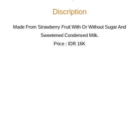
Discription
Made From Strawberry Fruit With Or Without Sugar And
Sweetened Condensed Milk.
Price : IDR 16K