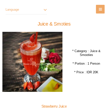
Lewati
Ke
Language
Konten
Juice & Smoties
* Category : Juice &
Smooties
* Portion : 1 Person
* Price : IDR 20K
Strawberry Juice