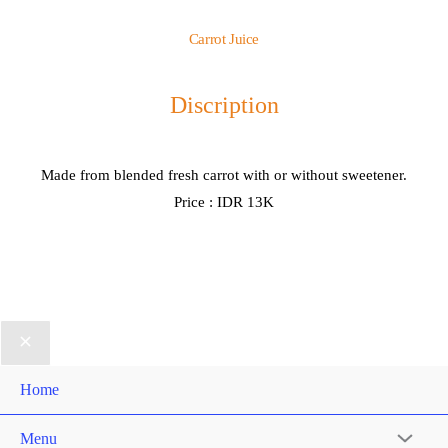
Carrot Juice
Discription
Made from blended fresh carrot with or without sweetener.
Price : IDR 13K
Home
Menu