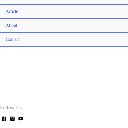
Article
About
Contact
Follow Us