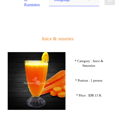
Raminten
Juice & smoties
* Category : Juice &
Smooties
* Portion : 1 person
* Price : IDR 15 K