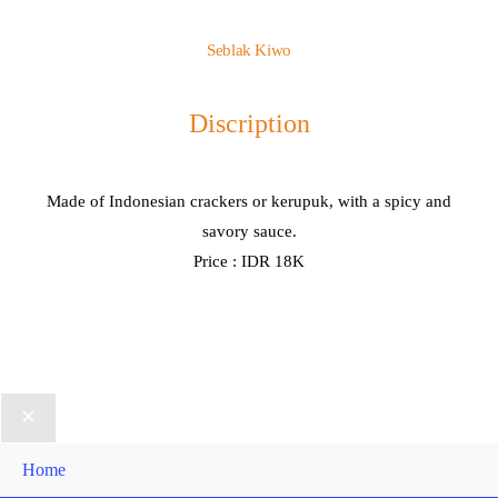
Seblak Kiwo
Discription
Made of Indonesian crackers or kerupuk, with a spicy and
savory sauce.
Price : IDR 18K
Home