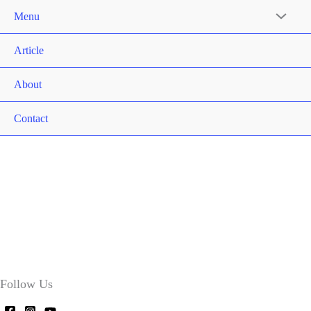
Menu
Article
About
Contact
Follow Us