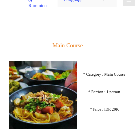
Raminten
Main Course
* Category : Main Course
* Portion : 1 person
* Price : IDR 20K