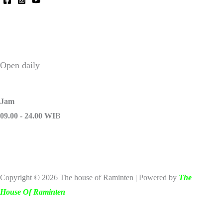
Open daily
Jam
09.00 - 24.00 WI
B
Copyright © 2026 The house of Raminten | Powered by
The
House Of Raminten