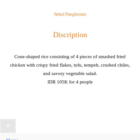
Sekul Pangkonan
Discription
Cone-shaped rice consisting of 4 pieces of smashed fried
chicken with crispy fried flakes, tofu, tempeh, crushed chiles,
and savory vegetable salad.
IDR 105K for 4 people