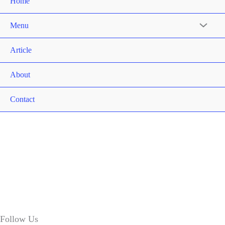
Home
Menu
Article
About
Contact
Follow Us