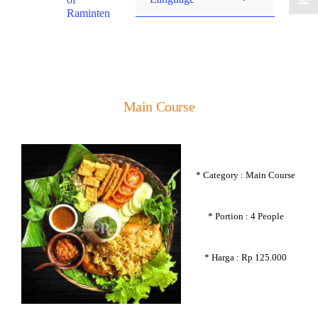
Raminten
Main Course
* Category : Main Course
* Portion : 4 People
* Harga : Rp 125.000