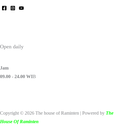
Open daily
Jam
09.00 - 24.00 WI
B
Copyright © 2026 The house of Raminten | Powered by
The
House Of Raminten