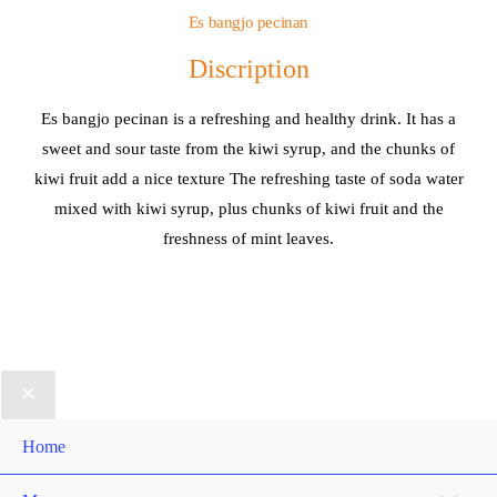
Es bangjo pecinan
Discription
Es bangjo pecinan is a refreshing and healthy drink. It has a
sweet and sour taste from the kiwi syrup, and the chunks of
kiwi fruit add a nice texture The refreshing taste of soda water
mixed with kiwi syrup, plus chunks of kiwi fruit and the
freshness of mint leaves.
Home