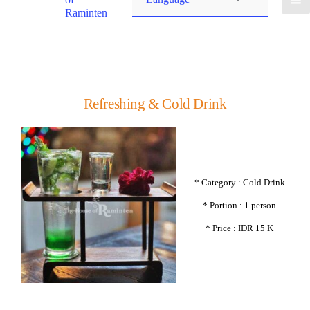
Raminten
Refreshing & Cold Drink
* Category : Cold Drink
* Portion : 1 person
* Price : IDR 15 K