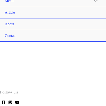
Menu
Article
About
Contact
Follow Us