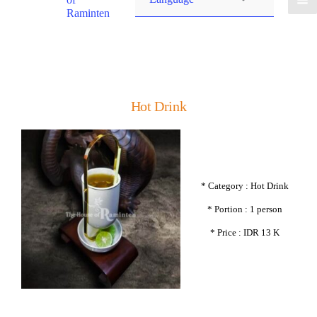
Raminten
Hot Drink
* Category : Hot Drink
* Portion : 1 person
* Price : IDR 13 K