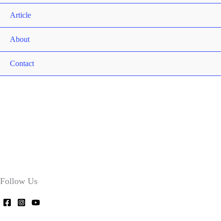
Article
About
Contact
Follow Us