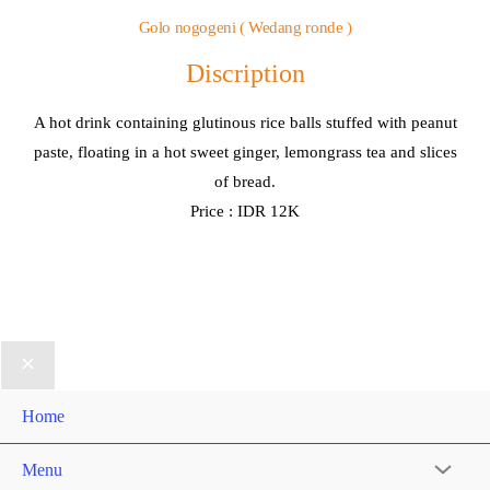
Golo nogogeni ( Wedang ronde )
Discription
A hot drink containing glutinous rice balls stuffed with peanut
paste, floating in a hot sweet ginger, lemongrass tea and slices
of bread.
Price : IDR 12K
Home
Menu