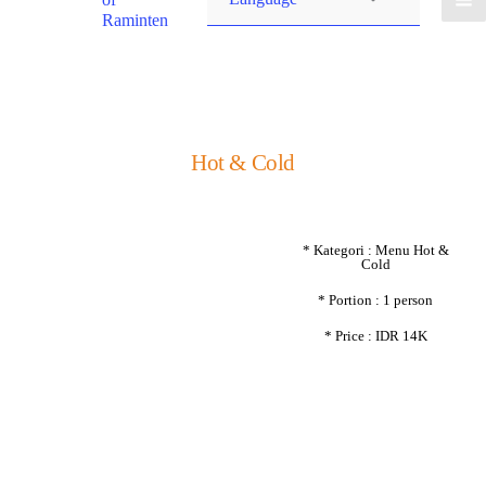
Raminten
Hot & Cold
* Kategori : Menu Hot &
Cold
* Portion : 1 person
* Price : IDR 14K