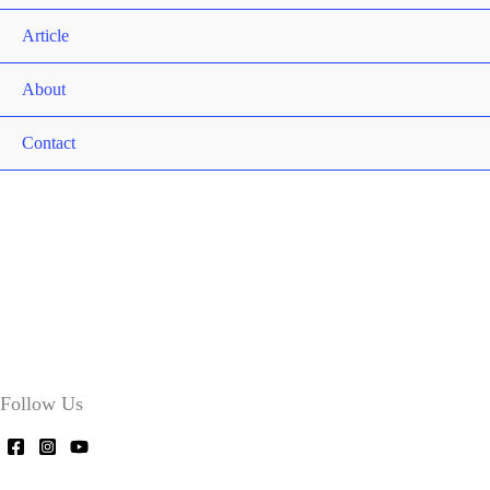
Article
About
Contact
Follow Us