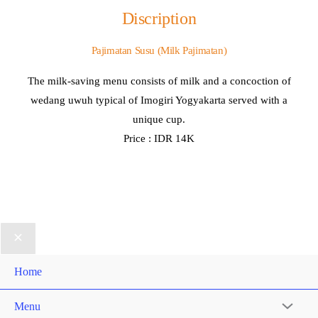
Discription
Pajimatan Susu (Milk Pajimatan)
The milk-saving menu consists of milk and a concoction of
wedang uwuh typical of Imogiri Yogyakarta served with a
unique cup.
Price : IDR 14K
Home
Menu